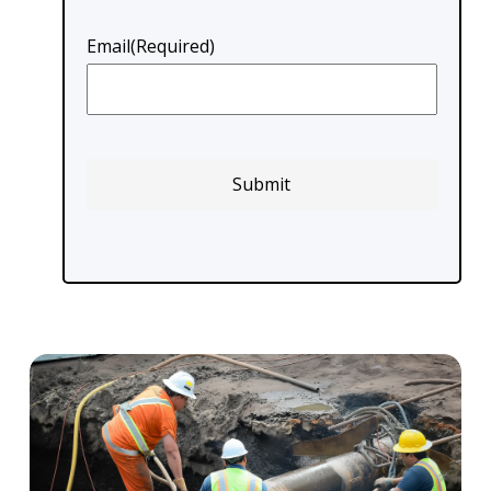
Email
(Required)