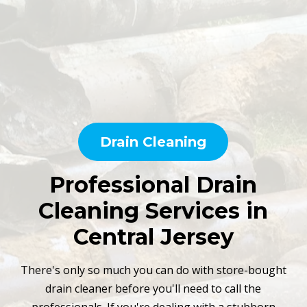
Drain Cleaning
Professional Drain
Cleaning Services in
Central Jersey
There's only so much you can do with store-bought
drain cleaner before you'll need to call the