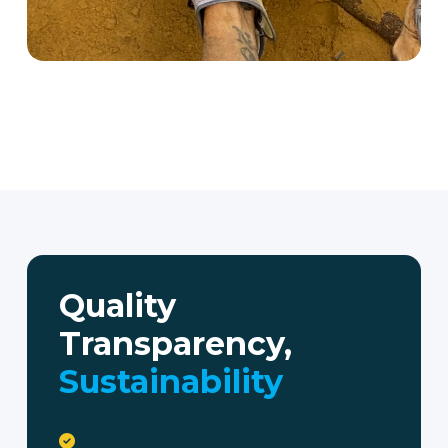
Quality
Transparency,
Sustainability