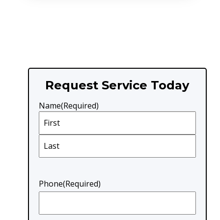
Request Service Today
Name
(Required)
First
Last
Phone
(Required)