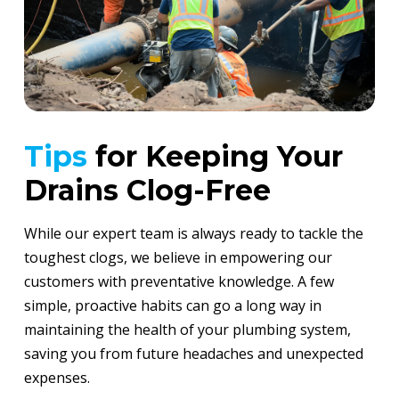
Tips
for Keeping Your
Drains Clog-Free
While our expert team is always ready to tackle the
toughest clogs, we believe in empowering our
customers with preventative knowledge. A few
simple, proactive habits can go a long way in
maintaining the health of your plumbing system,
saving you from future headaches and unexpected
expenses.