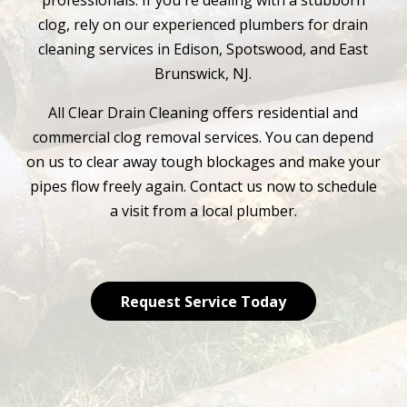
professionals. If you're dealing with a stubborn
clog, rely on our experienced plumbers for drain
cleaning services in Edison, Spotswood, and East
Brunswick, NJ.
All Clear Drain Cleaning offers residential and
commercial clog removal services. You can depend
on us to clear away tough blockages and make your
pipes flow freely again. Contact us now to schedule
a visit from a local plumber.
Request Service Today