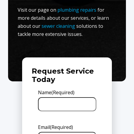
Visit our page on
plumbing repairs
for
more details about our services, or learn
about our
sewer cleaning
solutions to
tackle more extensive issues.
Request Service
Today
Name
(Required)
Email
(Required)