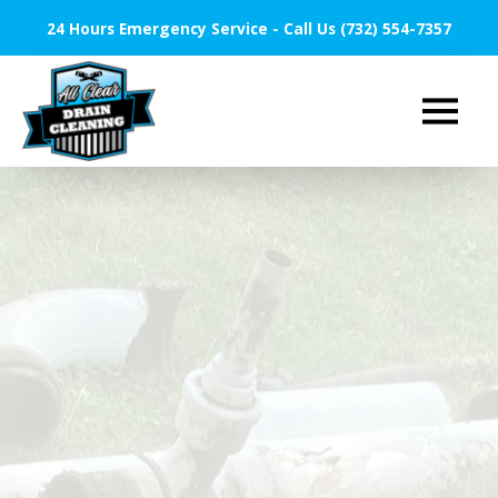
24 Hours Emergency Service - Call Us (732) 554-7357