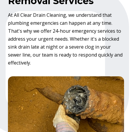
Removal Services
At All Clear Drain Cleaning, we understand that
plumbing emergencies can happen at any time.
That's why we offer 24-hour emergency services to
address your urgent needs. Whether it's a blocked
sink drain late at night or a severe clog in your
sewer line, our team is ready to respond quickly and
effectively.