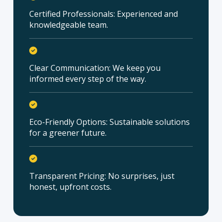
Certified Professionals: Experienced and
knowledgeable team.
Clear Communication: We keep you
informed every step of the way.
Eco-Friendly Options: Sustainable solutions
for a greener future.
Transparent Pricing: No surprises, just
honest, upfront costs.