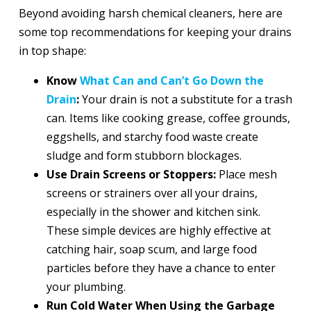
Beyond avoiding harsh chemical cleaners, here are
some top recommendations for keeping your drains
in top shape:
Know
What Can and Can’t Go Down the
Drain
:
Your drain is not a substitute for a trash
can. Items like cooking grease, coffee grounds,
eggshells, and starchy food waste create
sludge and form stubborn blockages.
Use Drain Screens or Stoppers:
Place mesh
screens or strainers over all your drains,
especially in the shower and kitchen sink.
These simple devices are highly effective at
catching hair, soap scum, and large food
particles before they have a chance to enter
your plumbing.
Run Cold Water When Using the Garbage