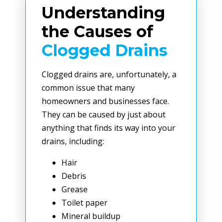
Understanding
the Causes of
Clogged Drains
Clogged drains are, unfortunately, a
common issue that many
homeowners and businesses face.
They can be caused by just about
anything that finds its way into your
drains, including:
Hair
Debris
Grease
Toilet paper
Mineral buildup