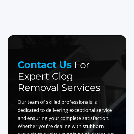
Contact Us
For
Expert Clog
Removal Services
Our team of skilled professionals is
dedicated to delivering exceptional service
and ensuring your complete satisfaction.
Whether you're dealing with stubborn