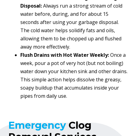
Disposal:
Always run a strong stream of cold
water before, during, and for about 15
seconds after using your garbage disposal.
The cold water helps solidify fats and oils,
allowing them to be chopped up and flushed
away more effectively.
Flush Drains with Hot Water Weekly:
Once a
week, pour a pot of very hot (but not boiling)
water down your kitchen sink and other drains.
This simple action helps dissolve the greasy,
soapy buildup that accumulates inside your
pipes from daily use.
Emergency
Clog