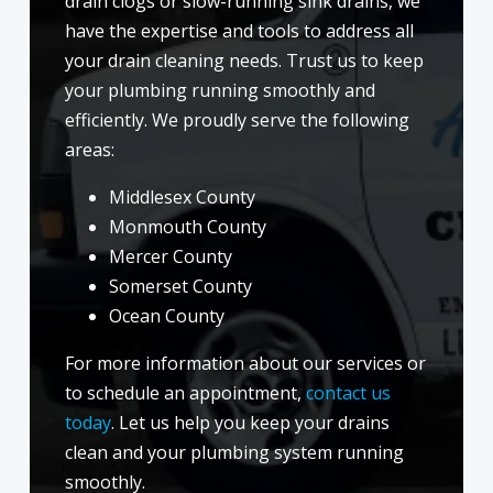
drain clogs or slow-running sink drains, we
have the expertise and tools to address all
your drain cleaning needs. Trust us to keep
your plumbing running smoothly and
efficiently. We proudly serve the following
areas:
Middlesex County
Monmouth County
Mercer County
Somerset County
Ocean County
For more information about our services or
to schedule an appointment,
contact us
today
. Let us help you keep your drains
clean and your plumbing system running
smoothly.