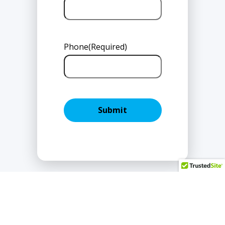
Phone
(Required)