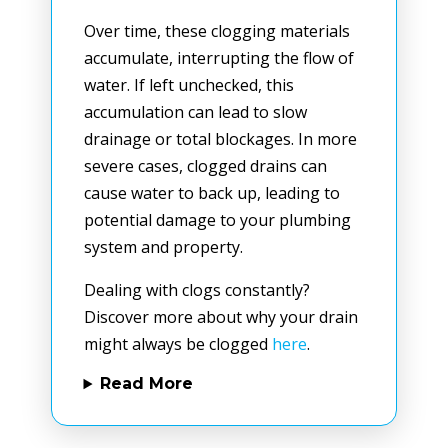
Over time, these clogging materials
accumulate, interrupting the flow of
water. If left unchecked, this
accumulation can lead to slow
drainage or total blockages. In more
severe cases, clogged drains can
cause water to back up, leading to
potential damage to your plumbing
system and property.
Dealing with clogs constantly?
Discover more about why your drain
might always be clogged
here
.
Read More