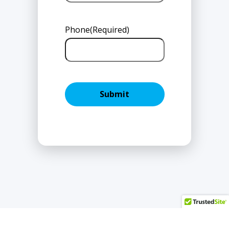
Phone
(Required)