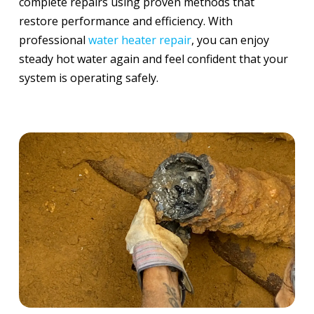
complete repairs using proven methods that
restore performance and efficiency. With
professional
water heater repair
, you can enjoy
steady hot water again and feel confident that your
system is operating safely.