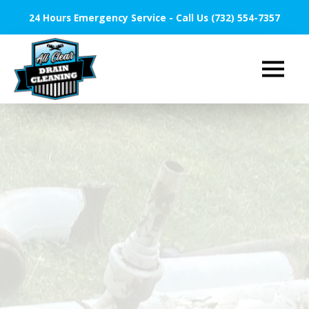
24 Hours Emergency Service - Call Us (732) 554-7357