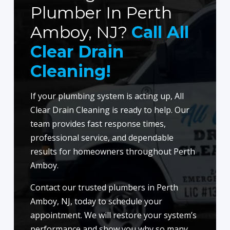
Plumber In Perth
Amboy, NJ?
Call All
Clear Drain
Cleaning!
If your plumbing system is acting up, All
Clear Drain Cleaning is ready to help. Our
team provides fast response times,
professional service, and dependable
results for homeowners throughout Perth
Amboy.
Contact our trusted plumbers in Perth
Amboy, NJ, today to schedule your
appointment. We will restore your system’s
performance and show you why so many