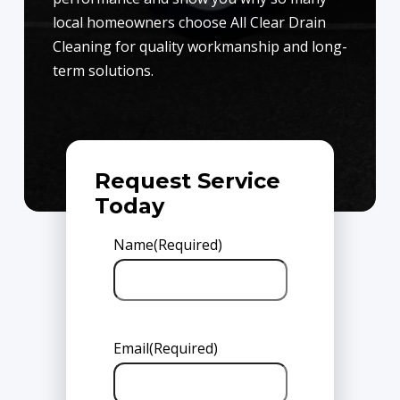
local homeowners choose All Clear Drain
Cleaning for quality workmanship and long-
term solutions.
Request Service
Today
Name
(Required)
Email
(Required)