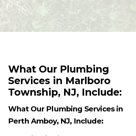
What Our Plumbing
Services in Marlboro
Township, NJ, Include:
What Our Plumbing Services in
Perth Amboy, NJ, Include: