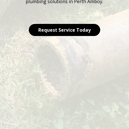
plumbing solutions in Perth Amboy.
Request Service Today