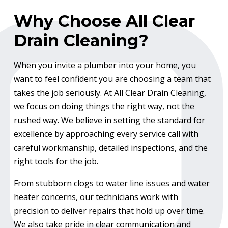
Why Choose All Clear
Drain Cleaning?
When you invite a plumber into your home, you
want to feel confident you are choosing a team that
takes the job seriously. At All Clear Drain Cleaning,
we focus on doing things the right way, not the
rushed way. We believe in setting the standard for
excellence by approaching every service call with
careful workmanship, detailed inspections, and the
right tools for the job.
From stubborn clogs to water line issues and water
heater concerns, our technicians work with
precision to deliver repairs that hold up over time.
We also take pride in clear communication and