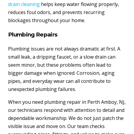
drain cleaning
helps keep water flowing properly,
reduces foul odors, and prevents recurring
blockages throughout your home.
Plumbing Repairs
Plumbing issues are not always dramatic at first. A
small leak, a dripping faucet, or a slow drain can
seem minor, but these problems often lead to
bigger damage when ignored. Corrosion, aging
pipes, and everyday wear can all contribute to
unexpected plumbing failures.
When you need plumbing repair in Perth Amboy, NJ,
our technicians respond with attention to detail and
dependable workmanship. We do not just patch the
visible issue and move on. Our team checks