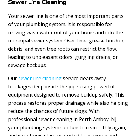
Sewer Line Cleaning
Your sewer line is one of the most important parts
of your plumbing system. It is responsible for
moving wastewater out of your home and into the
municipal sewer system. Over time, grease buildup,
debris, and even tree roots can restrict the flow,
leading to unpleasant odors, gurgling drains, or
sewage backups.
Our
sewer line cleaning
service clears away
blockages deep inside the pipe using powerful
equipment designed to remove buildup safely. This
process restores proper drainage while also helping
reduce the chances of future clogs. With
professional sewer cleaning in Perth Amboy, NJ,
your plumbing system can function smoothly again,
and your home stays protected from messy and