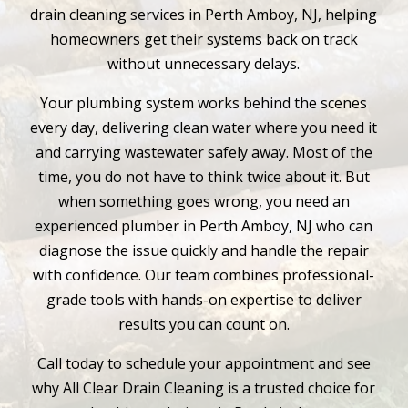
drain cleaning services in Perth Amboy, NJ, helping
homeowners get their systems back on track
without unnecessary delays.
Your plumbing system works behind the scenes
every day, delivering clean water where you need it
and carrying wastewater safely away. Most of the
time, you do not have to think twice about it. But
when something goes wrong, you need an
experienced plumber in Perth Amboy, NJ who can
diagnose the issue quickly and handle the repair
with confidence. Our team combines professional-
grade tools with hands-on expertise to deliver
results you can count on.
Call today to schedule your appointment and see
why All Clear Drain Cleaning is a trusted choice for