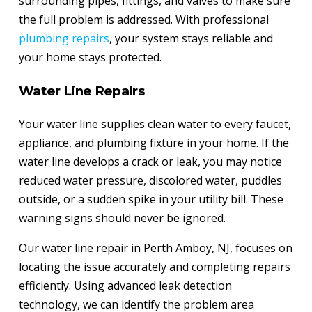
surrounding pipes, fittings, and valves to make sure
the full problem is addressed. With professional
plumbing repairs
, your system stays reliable and
your home stays protected.
Water Line Repairs
Your water line supplies clean water to every faucet,
appliance, and plumbing fixture in your home. If the
water line develops a crack or leak, you may notice
reduced water pressure, discolored water, puddles
outside, or a sudden spike in your utility bill. These
warning signs should never be ignored.
Our water line repair in Perth Amboy, NJ, focuses on
locating the issue accurately and completing repairs
efficiently. Using advanced leak detection
technology, we can identify the problem area