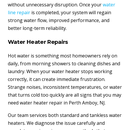
without unnecessary disruption. Once your
water
line repair
is completed, your system will regain
strong water flow, improved performance, and
better long-term reliability.
Water Heater Repairs
Hot water is something most homeowners rely on
daily, from morning showers to cleaning dishes and
laundry. When your water heater stops working
correctly, it can create immediate frustration.
Strange noises, inconsistent temperatures, or water
that turns cold too quickly are all signs that you may
need water heater repair in Perth Amboy, NJ.
Our team services both standard and tankless water
heaters. We diagnose the issue carefully and