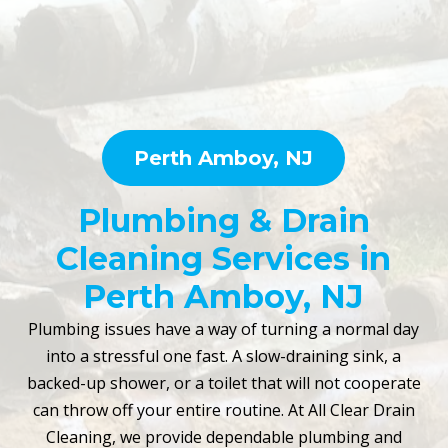
Perth Amboy, NJ
Plumbing & Drain
Cleaning Services in
Perth Amboy, NJ
Plumbing issues have a way of turning a normal day
into a stressful one fast. A slow-draining sink, a
backed-up shower, or a toilet that will not cooperate
can throw off your entire routine. At All Clear Drain
Cleaning, we provide dependable plumbing and