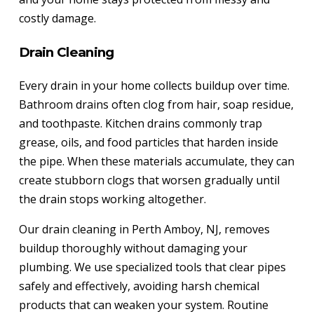
costly damage.
Drain Cleaning
Every drain in your home collects buildup over time.
Bathroom drains often clog from hair, soap residue,
and toothpaste. Kitchen drains commonly trap
grease, oils, and food particles that harden inside
the pipe. When these materials accumulate, they can
create stubborn clogs that worsen gradually until
the drain stops working altogether.
Our drain cleaning in Perth Amboy, NJ, removes
buildup thoroughly without damaging your
plumbing. We use specialized tools that clear pipes
safely and effectively, avoiding harsh chemical
products that can weaken your system. Routine