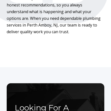
honest recommendations, so you always
understand what is happening and what your
options are. When you need dependable plumbing
services in Perth Amboy, NJ, our team is ready to
deliver quality work you can trust.
Looking For A